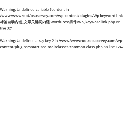
Warning
: Undefined variable $content in
/www/wwwroot/osuservey.com/wp-content/plugins/Wp keyword link
标签自动内链_文章关键词内链 WordPress插件/wp_keywordlink.php
on
line
321
Warning
: Undefined array key 2 in
/www/wwwroot/osuservey.com/wp-
content/plugins/smart-seo-tool/classes/common.class.php
on line
1247