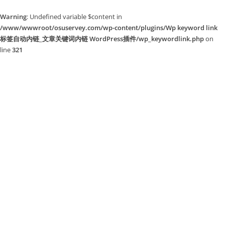
Warning
: Undefined variable $content in
/www/wwwroot/osuservey.com/wp-content/plugins/Wp keyword link
标签自动内链_文章关键词内链 WordPress插件/wp_keywordlink.php
on
line
321