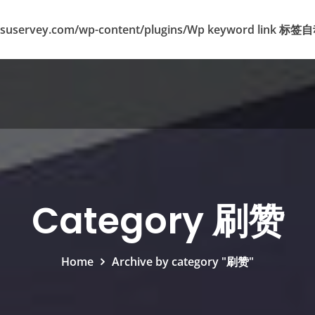
suservey.com/wp-content/plugins/Wp keyword lin
Category 刷赞
Home
Archive by category "刷赞"