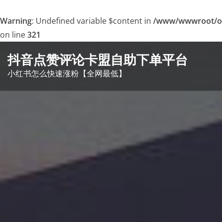
Warning
: Undefined variable $content in
/www/wwwroot/o
on line
321
Skip
抖音点赞评论卡盟自助下单平台
to
小红书怎么快速涨粉【全网最低】
content