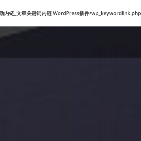
k 标签自动内链_文章关键词内链 WordPress插件/wp_keywordlink.php