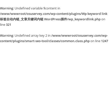
Warning
: Undefined variable $content in
/www/wwwroot/osuservey.com/wp-content/plugins/Wp keyword link
标签自动内链_文章关键词内链 WordPress插件/wp_keywordlink.php
on
line
321
Warning
: Undefined array key 2 in
/www/wwwroot/osuservey.com/wp-
content/plugins/smart-seo-tool/classes/common.class.php
on line
1247