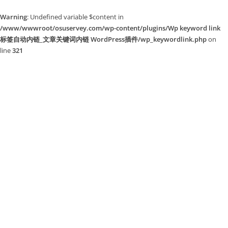
Warning
: Undefined variable $content in
/www/wwwroot/osuservey.com/wp-content/plugins/Wp keyword link
标签自动内链_文章关键词内链 WordPress插件/wp_keywordlink.php
on
line
321