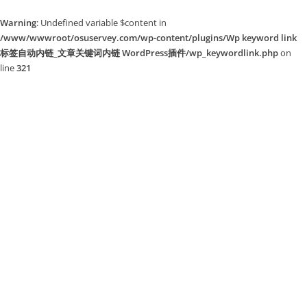
Warning
: Undefined variable $content in
/www/wwwroot/osuservey.com/wp-content/plugins/Wp keyword link
标签自动内链_文章关键词内链 WordPress插件/wp_keywordlink.php
on
line
321