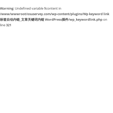
Warning
: Undefined variable $content in
/www/wwwroot/osuservey.com/wp-content/plugins/Wp keyword link
标签自动内链_文章关键词内链 WordPress插件/wp_keywordlink.php
on
line
321