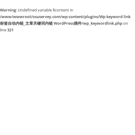
Warning
: Undefined variable $content in
/www/wwwroot/osuservey.com/wp-content/plugins/Wp keyword link
标签自动内链_文章关键词内链 WordPress插件/wp_keywordlink.php
on
line
321