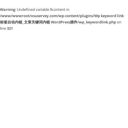
Warning
: Undefined variable $content in
/www/wwwroot/osuservey.com/wp-content/plugins/Wp keyword link
标签自动内链_文章关键词内链 WordPress插件/wp_keywordlink.php
on
line
321