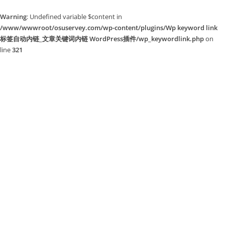
Warning
: Undefined variable $content in
/www/wwwroot/osuservey.com/wp-content/plugins/Wp keyword link
标签自动内链_文章关键词内链 WordPress插件/wp_keywordlink.php
on
line
321