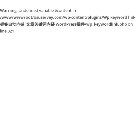
Warning
: Undefined variable $content in
/www/wwwroot/osuservey.com/wp-content/plugins/Wp keyword link
标签自动内链_文章关键词内链 WordPress插件/wp_keywordlink.php
on
line
321