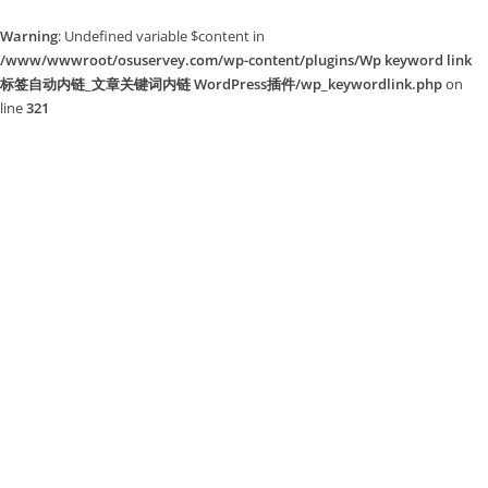
Warning
: Undefined variable $content in
/www/wwwroot/osuservey.com/wp-content/plugins/Wp keyword link
标签自动内链_文章关键词内链 WordPress插件/wp_keywordlink.php
on
line
321