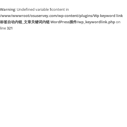
Warning
: Undefined variable $content in
/www/wwwroot/osuservey.com/wp-content/plugins/Wp keyword link
标签自动内链_文章关键词内链 WordPress插件/wp_keywordlink.php
on
line
321