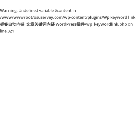
Warning
: Undefined variable $content in
/www/wwwroot/osuservey.com/wp-content/plugins/Wp keyword link
标签自动内链_文章关键词内链 WordPress插件/wp_keywordlink.php
on
line
321