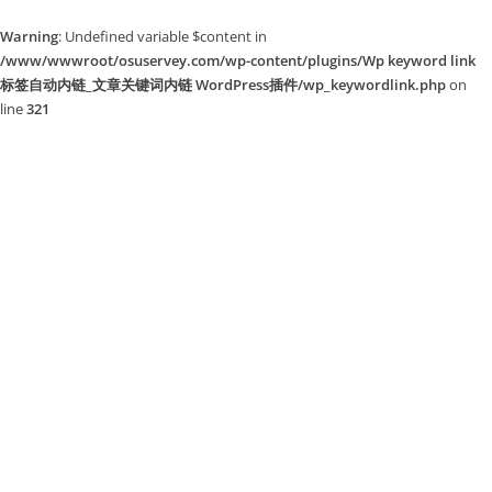
Warning
: Undefined variable $content in
/www/wwwroot/osuservey.com/wp-content/plugins/Wp keyword link
标签自动内链_文章关键词内链 WordPress插件/wp_keywordlink.php
on
line
321