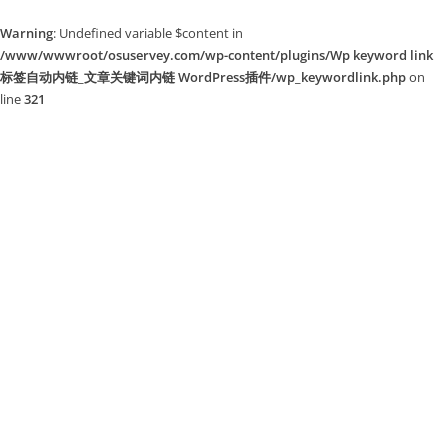
Warning
: Undefined variable $content in
/www/wwwroot/osuservey.com/wp-content/plugins/Wp keyword link
标签自动内链_文章关键词内链 WordPress插件/wp_keywordlink.php
on
line
321