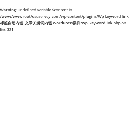
Warning
: Undefined variable $content in
/www/wwwroot/osuservey.com/wp-content/plugins/Wp keyword link
标签自动内链_文章关键词内链 WordPress插件/wp_keywordlink.php
on
line
321