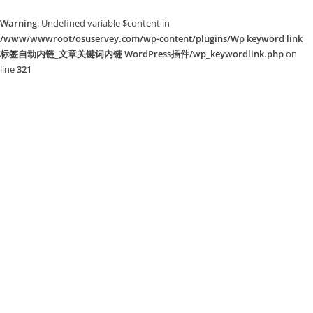
Warning
: Undefined variable $content in
/www/wwwroot/osuservey.com/wp-content/plugins/Wp keyword link
标签自动内链_文章关键词内链 WordPress插件/wp_keywordlink.php
on
line
321