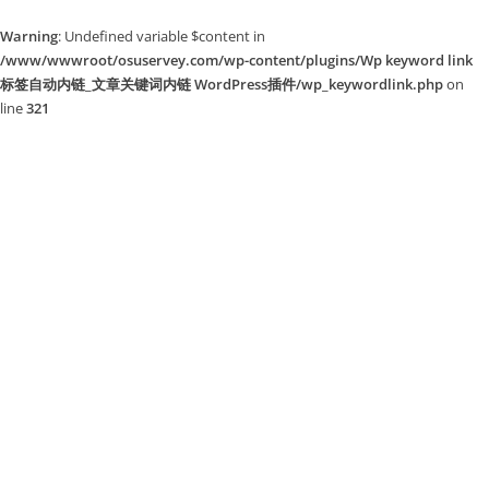
Warning
: Undefined variable $content in
/www/wwwroot/osuservey.com/wp-content/plugins/Wp keyword link
标签自动内链_文章关键词内链 WordPress插件/wp_keywordlink.php
on
line
321