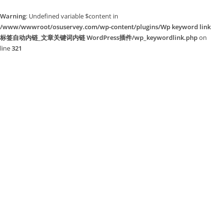
Warning
: Undefined variable $content in
/www/wwwroot/osuservey.com/wp-content/plugins/Wp keyword link
标签自动内链_文章关键词内链 WordPress插件/wp_keywordlink.php
on
line
321