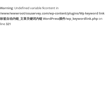
Warning
: Undefined variable $content in
/www/wwwroot/osuservey.com/wp-content/plugins/Wp keyword link
标签自动内链_文章关键词内链 WordPress插件/wp_keywordlink.php
on
line
321