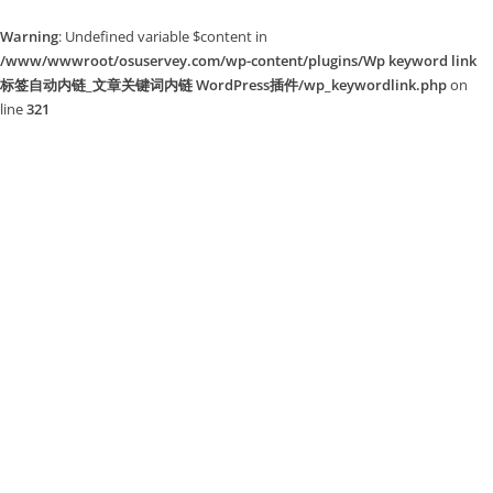
Warning
: Undefined variable $content in
/www/wwwroot/osuservey.com/wp-content/plugins/Wp keyword link
标签自动内链_文章关键词内链 WordPress插件/wp_keywordlink.php
on
line
321