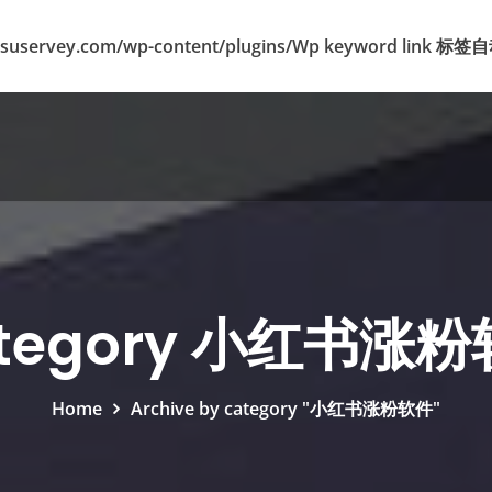
suservey.com/wp-content/plugins/Wp keyword lin
tegory 小红书涨
Home
Archive by category "小红书涨粉软件"