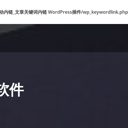
k 标签自动内链_文章关键词内链 WordPress插件/wp_keywordlink.php
粉软件