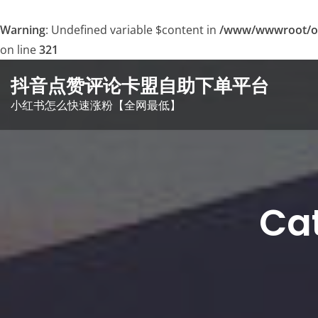
Warning
: Undefined variable $content in
/www/wwwroot/o
on line
321
Skip
抖音点赞评论卡盟自助下单平台
to
小红书怎么快速涨粉【全网最低】
content
Ca