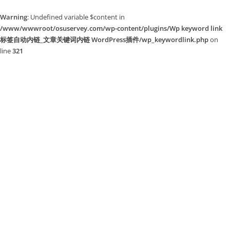
Warning
: Undefined variable $content in
/www/wwwroot/osuservey.com/wp-content/plugins/Wp keyword link
标签自动内链_文章关键词内链 WordPress插件/wp_keywordlink.php
on
line
321