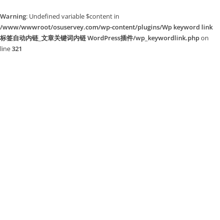
Warning
: Undefined variable $content in
/www/wwwroot/osuservey.com/wp-content/plugins/Wp keyword link
标签自动内链_文章关键词内链 WordPress插件/wp_keywordlink.php
on
line
321