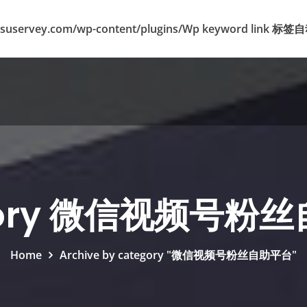
suservey.com/wp-content/plugins/Wp keyword lin
gory 微信视频号粉
Home
Archive by category "微信视频号粉丝自助平台"