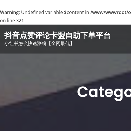
Warning
: Undefined variable $content in
/www/wwwroot/o
on line
321
Skip
抖音点赞评论卡盟自助下单平台
to
小红书怎么快速涨粉【全网最低】
content
Cate