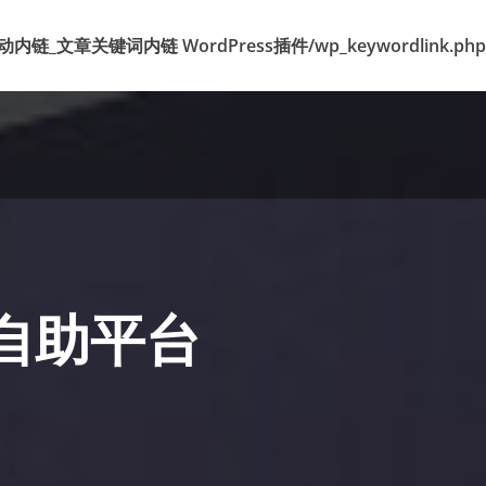
k 标签自动内链_文章关键词内链 WordPress插件/wp_keywordlink.php
丝自助平台