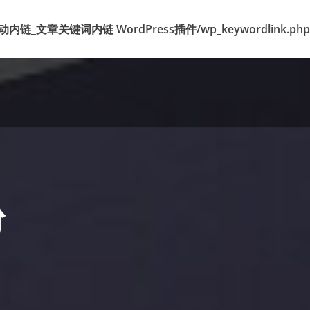
k 标签自动内链_文章关键词内链 WordPress插件/wp_keywordlink.php
粉