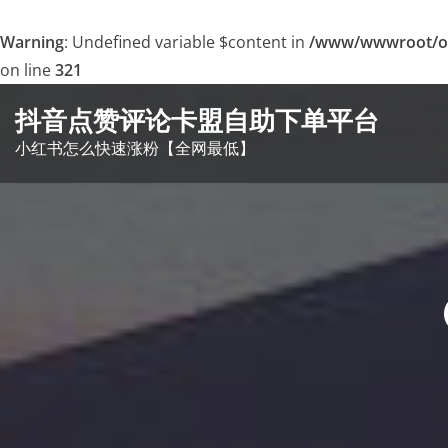
Warning
: Undefined variable $content in
/www/wwwroot/o
on line
321
Skip
抖音点赞评论卡盟自助下单平台
to
小红书怎么快速涨粉【全网最低】
content