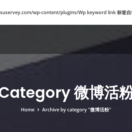
suservey.com/wp-content/plugins/Wp keyword lin
Category 微博活
Home
Archive by category "微博活粉"