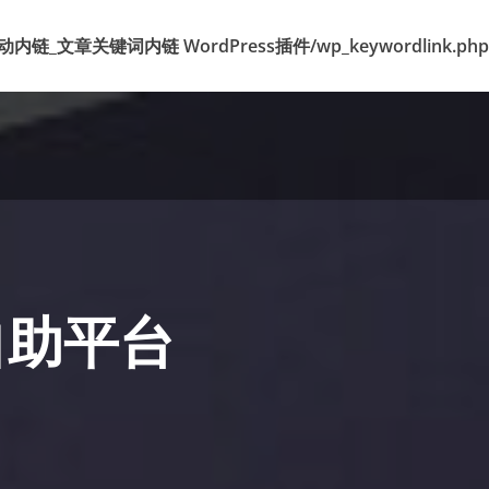
k 标签自动内链_文章关键词内链 WordPress插件/wp_keywordlink.php
自助平台