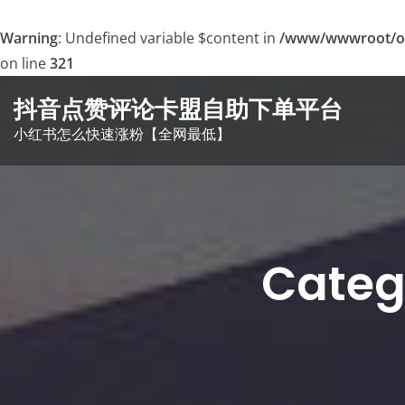
Warning
: Undefined variable $content in
/www/wwwroot/o
on line
321
Skip
抖音点赞评论卡盟自助下单平台
to
小红书怎么快速涨粉【全网最低】
content
Cat