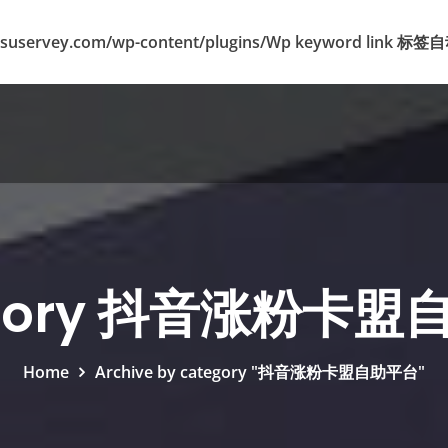
suservey.com/wp-content/plugins/Wp keyword lin
egory 抖音涨粉卡盟
Home
Archive by category "抖音涨粉卡盟自助平台"