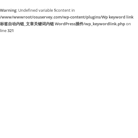
Warning
: Undefined variable $content in
/www/wwwroot/osuservey.com/wp-content/plugins/Wp keyword link
标签自动内链_文章关键词内链 WordPress插件/wp_keywordlink.php
on
line
321