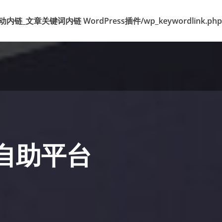
k 标签自动内链_文章关键词内链 WordPress插件/wp_keywordlink.php
盟自助平台