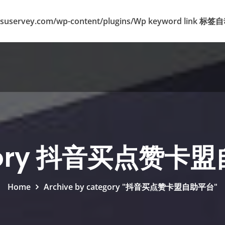
suservey.com/wp-content/plugins/Wp keyword lin
gory 抖音买点赞卡
Home
Archive by category "抖音买点赞卡盟自助平台"