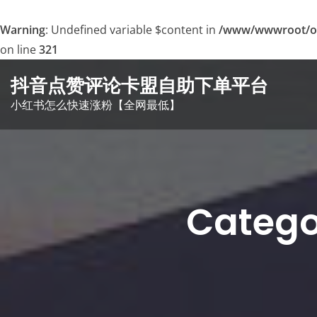
Warning
: Undefined variable $content in
/www/wwwroot/o
on line
321
Skip
抖音点赞评论卡盟自助下单平台
to
小红书怎么快速涨粉【全网最低】
content
Cate