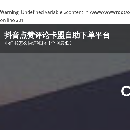
Warning
: Undefined variable $content in
/www/wwwroot/o
on line
321
Skip
抖音点赞评论卡盟自助下单平台
to
小红书怎么快速涨粉【全网最低】
content