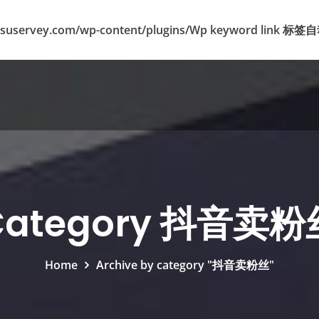
suservey.com/wp-content/plugins/Wp keyword lin
Category 抖音卖粉
Home
Archive by category "抖音卖粉丝"