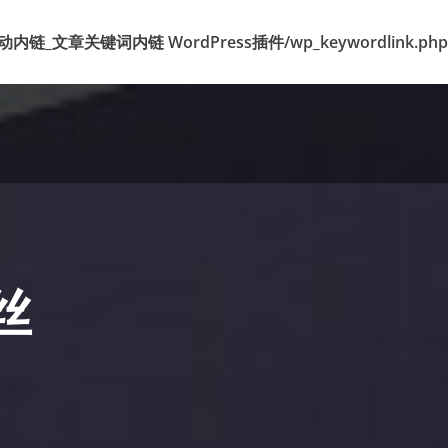
k 标签自动内链_文章关键词内链 WordPress插件/wp_keywordlink.php
丝