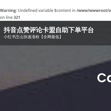
Warning
: Undefined variable $content in
/www/wwwroot/o
on line
321
Skip
抖音点赞评论卡盟自助下单平台
to
小红书怎么快速涨粉【全网最低】
content
C