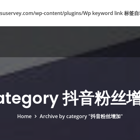
suservey.com/wp-content/plugins/Wp keyword lin
ategory 抖音粉丝
Home
Archive by category "抖音粉丝增加"