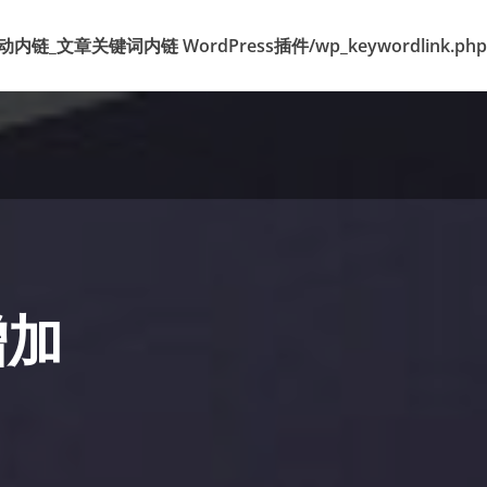
k 标签自动内链_文章关键词内链 WordPress插件/wp_keywordlink.php
增加