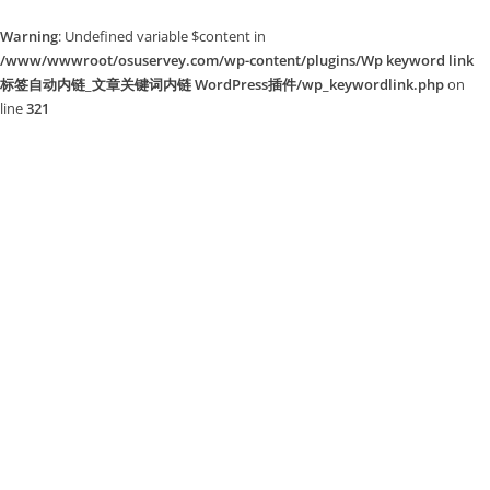
Warning
: Undefined variable $content in
/www/wwwroot/osuservey.com/wp-content/plugins/Wp keyword link
标签自动内链_文章关键词内链 WordPress插件/wp_keywordlink.php
on
line
321