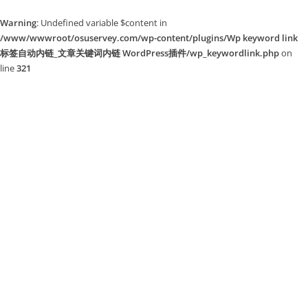
Warning
: Undefined variable $content in
/www/wwwroot/osuservey.com/wp-content/plugins/Wp keyword link
标签自动内链_文章关键词内链 WordPress插件/wp_keywordlink.php
on
line
321