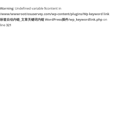
Warning
: Undefined variable $content in
/www/wwwroot/osuservey.com/wp-content/plugins/Wp keyword link
标签自动内链_文章关键词内链 WordPress插件/wp_keywordlink.php
on
line
321