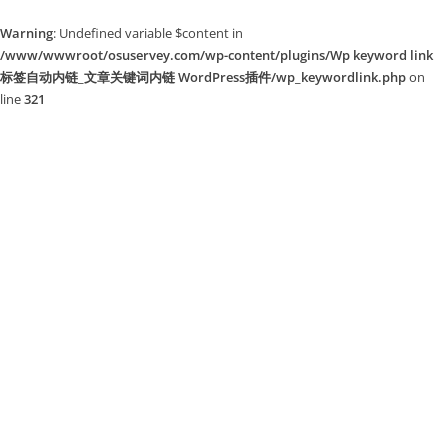
Warning
: Undefined variable $content in
/www/wwwroot/osuservey.com/wp-content/plugins/Wp keyword link
标签自动内链_文章关键词内链 WordPress插件/wp_keywordlink.php
on
line
321