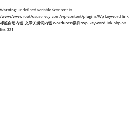
Warning
: Undefined variable $content in
/www/wwwroot/osuservey.com/wp-content/plugins/Wp keyword link
标签自动内链_文章关键词内链 WordPress插件/wp_keywordlink.php
on
line
321