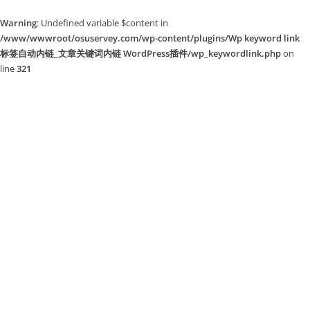
Warning
: Undefined variable $content in
/www/wwwroot/osuservey.com/wp-content/plugins/Wp keyword link
标签自动内链_文章关键词内链 WordPress插件/wp_keywordlink.php
on
line
321