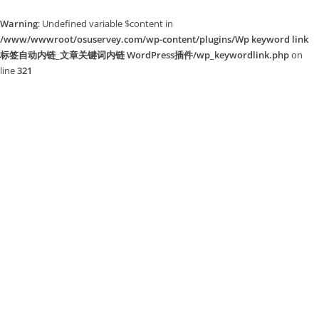
Warning
: Undefined variable $content in
/www/wwwroot/osuservey.com/wp-content/plugins/Wp keyword link
标签自动内链_文章关键词内链 WordPress插件/wp_keywordlink.php
on
line
321