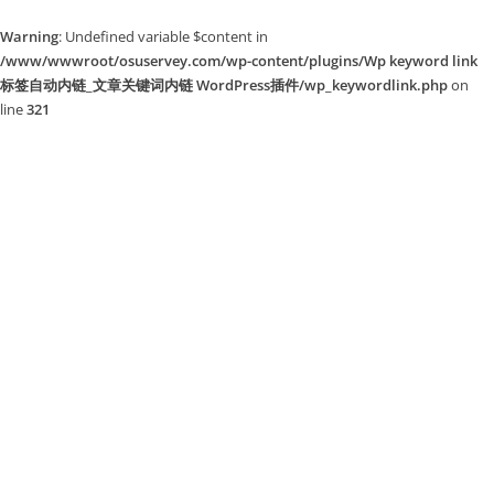
Warning
: Undefined variable $content in
/www/wwwroot/osuservey.com/wp-content/plugins/Wp keyword link
标签自动内链_文章关键词内链 WordPress插件/wp_keywordlink.php
on
line
321