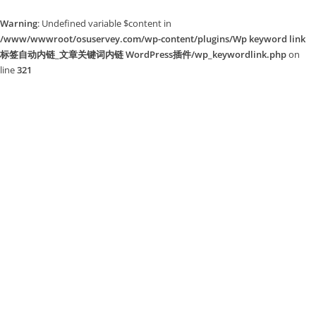
Warning
: Undefined variable $content in
/www/wwwroot/osuservey.com/wp-content/plugins/Wp keyword link
标签自动内链_文章关键词内链 WordPress插件/wp_keywordlink.php
on
line
321