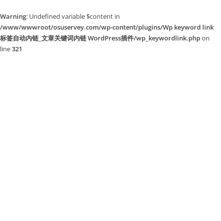
Warning
: Undefined variable $content in
/www/wwwroot/osuservey.com/wp-content/plugins/Wp keyword link
标签自动内链_文章关键词内链 WordPress插件/wp_keywordlink.php
on
line
321