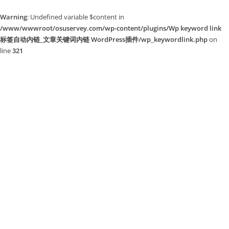
Warning
: Undefined variable $content in
/www/wwwroot/osuservey.com/wp-content/plugins/Wp keyword link
标签自动内链_文章关键词内链 WordPress插件/wp_keywordlink.php
on
line
321