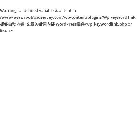
Warning
: Undefined variable $content in
/www/wwwroot/osuservey.com/wp-content/plugins/Wp keyword link
标签自动内链_文章关键词内链 WordPress插件/wp_keywordlink.php
on
line
321