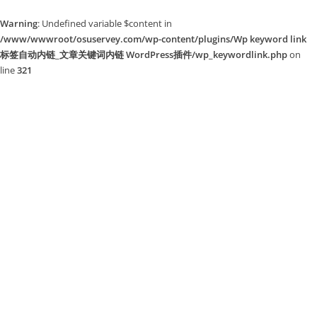
Warning
: Undefined variable $content in
/www/wwwroot/osuservey.com/wp-content/plugins/Wp keyword link
标签自动内链_文章关键词内链 WordPress插件/wp_keywordlink.php
on
line
321